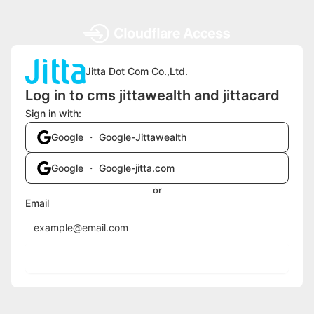
Jitta Dot Com Co.,Ltd.
Log in to cms jittawealth and jittacard
Sign in with:
Google ・ Google-Jittawealth
Google ・ Google-jitta.com
or
Email
Send login code