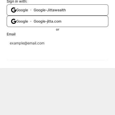
Sign in with:
Google ・ Google-Jittawealth
Google ・ Google-jitta.com
or
Email
Send login code