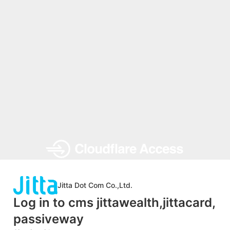
Jitta Dot Com Co.,Ltd.
Log in to cms jittawealth,jittacard,
passiveway