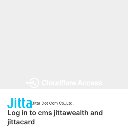
Jitta Dot Com Co.,Ltd.
Log in to cms jittawealth and
jittacard