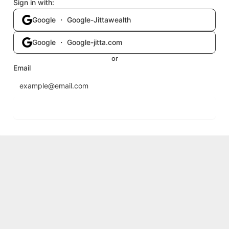
Sign in with:
Google ・ Google-Jittawealth
Google ・ Google-jitta.com
or
Email
Send login code