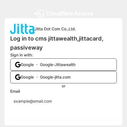
Jitta Dot Com Co.,Ltd.
Log in to cms jittawealth,jittacard,
passiveway
Sign in with:
Google ・ Google-Jittawealth
Google ・ Google-jitta.com
or
Email
Send login code