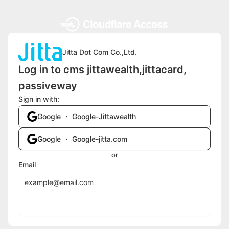
Jitta Dot Com Co.,Ltd.
Log in to cms jittawealth,jittacard,
passiveway
Sign in with:
Google ・ Google-Jittawealth
Google ・ Google-jitta.com
or
Email
Send login code