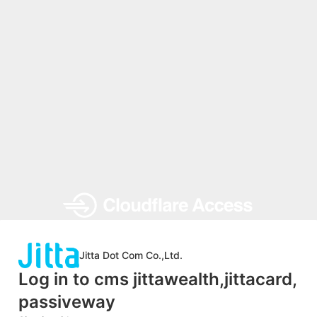
Jitta Dot Com Co.,Ltd.
Log in to cms jittawealth,jittacard,
passiveway