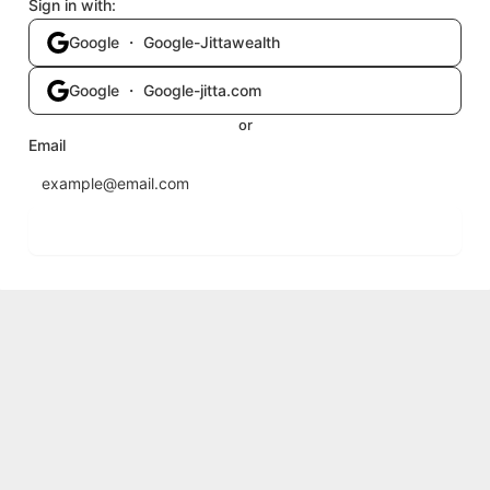
Sign in with:
Google ・ Google-Jittawealth
Google ・ Google-jitta.com
or
Email
Send login code