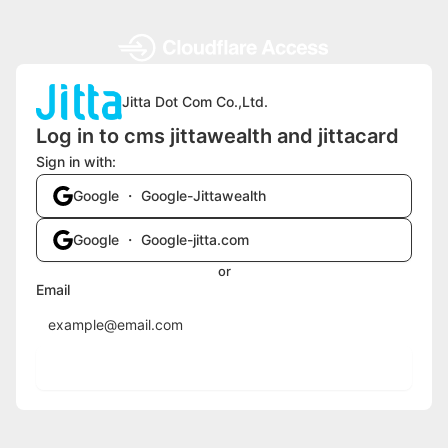
Jitta Dot Com Co.,Ltd.
Log in to cms jittawealth and jittacard
Sign in with:
Google ・ Google-Jittawealth
Google ・ Google-jitta.com
or
Email
Send login code