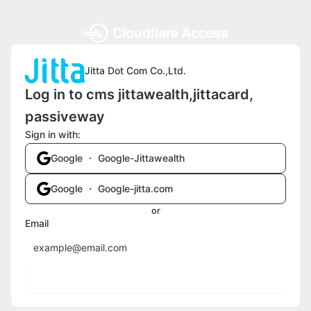
Jitta Dot Com Co.,Ltd.
Log in to cms jittawealth,jittacard,
passiveway
Sign in with:
Google ・ Google-Jittawealth
Google ・ Google-jitta.com
or
Email
Send login code