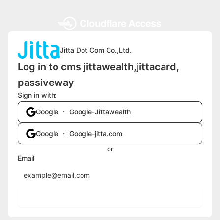
Jitta Dot Com Co.,Ltd.
Log in to cms jittawealth,jittacard,
passiveway
Sign in with:
Google ・ Google-Jittawealth
Google ・ Google-jitta.com
or
Email
Send login code