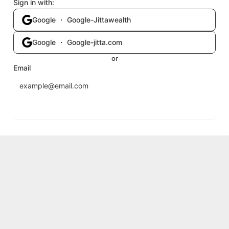
Sign in with:
Google ・ Google-Jittawealth
Google ・ Google-jitta.com
or
Email
Send login code