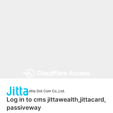
Jitta Dot Com Co.,Ltd.
Log in to cms jittawealth,jittacard,
passiveway