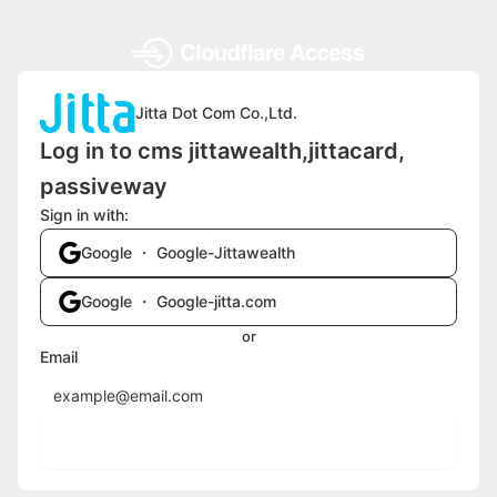
Jitta Dot Com Co.,Ltd.
Log in to cms jittawealth,jittacard,
passiveway
Sign in with:
Google ・ Google-Jittawealth
Google ・ Google-jitta.com
or
Email
Send login code