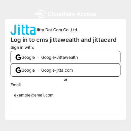
Jitta Dot Com Co.,Ltd.
Log in to cms jittawealth and jittacard
Sign in with:
Google ・ Google-Jittawealth
Google ・ Google-jitta.com
or
Email
Send login code