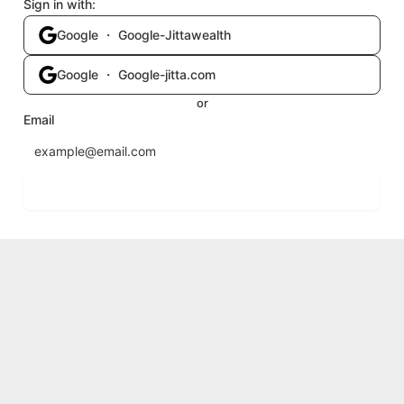
Sign in with:
Google ・ Google-Jittawealth
Google ・ Google-jitta.com
or
Email
Send login code