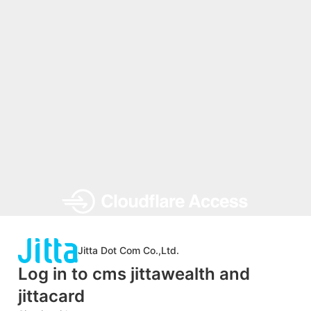
Jitta Dot Com Co.,Ltd.
Log in to cms jittawealth and
jittacard