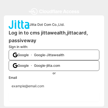
Jitta Dot Com Co.,Ltd.
Log in to cms jittawealth,jittacard,
passiveway
Sign in with:
Google ・ Google-Jittawealth
Google ・ Google-jitta.com
or
Email
Send login code