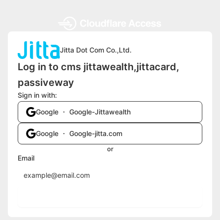
Jitta Dot Com Co.,Ltd.
Log in to cms jittawealth,jittacard,
passiveway
Sign in with:
Google ・ Google-Jittawealth
Google ・ Google-jitta.com
or
Email
Send login code