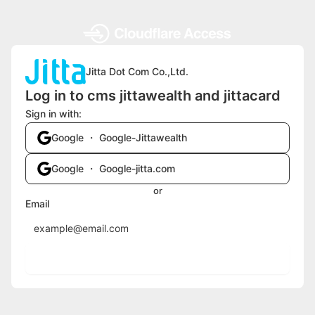
Jitta Dot Com Co.,Ltd.
Log in to cms jittawealth and jittacard
Sign in with:
Google ・ Google-Jittawealth
Google ・ Google-jitta.com
or
Email
Send login code