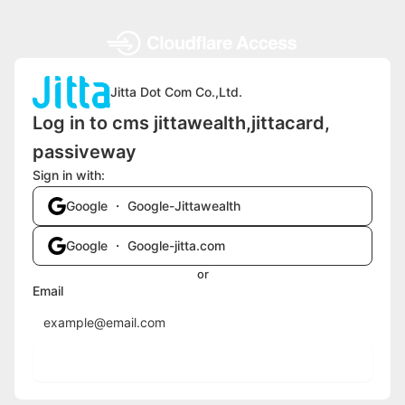
Jitta Dot Com Co.,Ltd.
Log in to cms jittawealth,jittacard,
passiveway
Sign in with:
Google ・ Google-Jittawealth
Google ・ Google-jitta.com
or
Email
Send login code