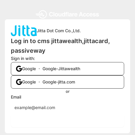
Jitta Dot Com Co.,Ltd.
Log in to cms jittawealth,jittacard,
passiveway
Sign in with:
Google ・ Google-Jittawealth
Google ・ Google-jitta.com
or
Email
Send login code