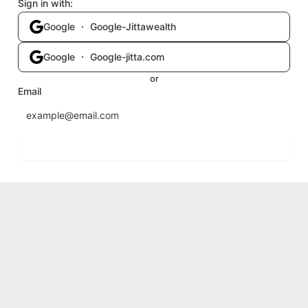
Sign in with:
Google ・ Google-Jittawealth
Google ・ Google-jitta.com
or
Email
Send login code