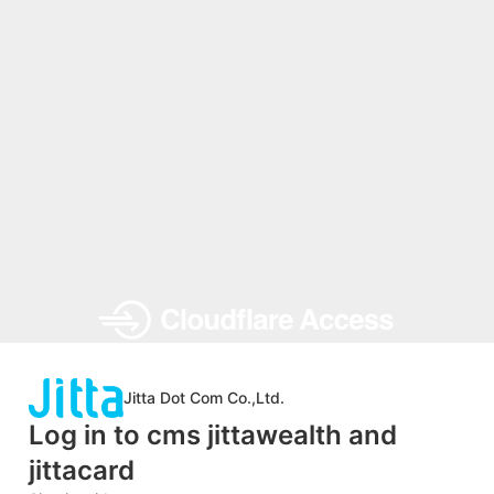
Jitta Dot Com Co.,Ltd.
Log in to cms jittawealth and
jittacard