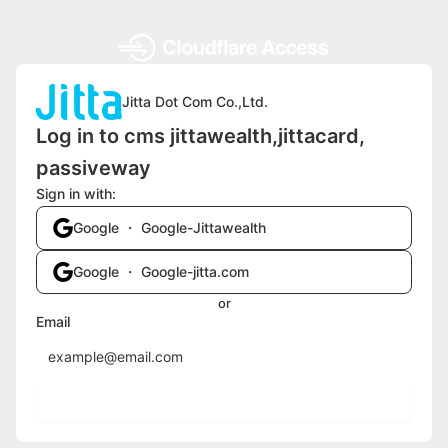
Jitta Dot Com Co.,Ltd.
Log in to cms jittawealth,jittacard,
passiveway
Sign in with:
Google ・ Google-Jittawealth
Google ・ Google-jitta.com
or
Email
Send login code