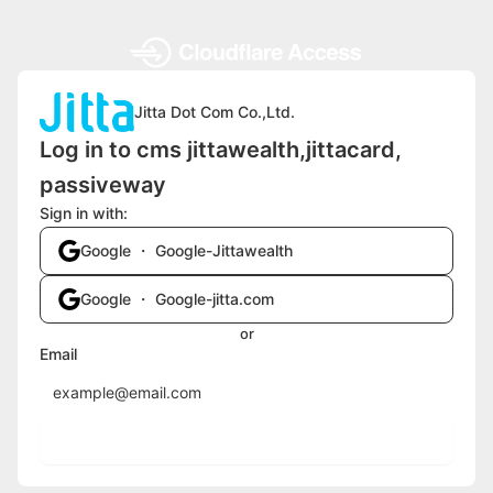
Jitta Dot Com Co.,Ltd.
Log in to cms jittawealth,jittacard,
passiveway
Sign in with:
Google ・ Google-Jittawealth
Google ・ Google-jitta.com
or
Email
Send login code