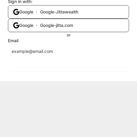
Sign in with:
Google ・ Google-Jittawealth
Google ・ Google-jitta.com
or
Email
Send login code