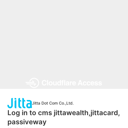
Jitta Dot Com Co.,Ltd.
Log in to cms jittawealth,jittacard,
passiveway