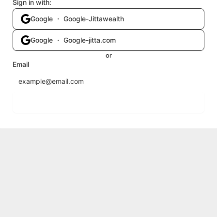
Sign in with:
Google ・ Google-Jittawealth
Google ・ Google-jitta.com
or
Email
Send login code