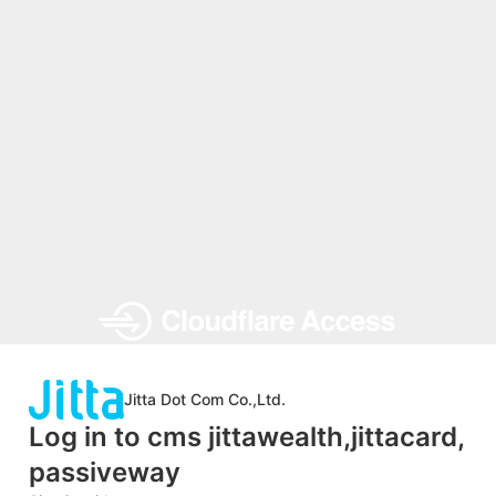
Jitta Dot Com Co.,Ltd.
Log in to cms jittawealth,jittacard,
passiveway